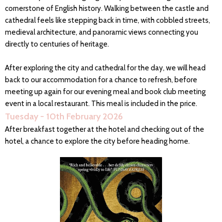
cornerstone of English history. Walking between the castle and
cathedral feels like stepping back in time, with cobbled streets,
medieval architecture, and panoramic views connecting you
directly to centuries of heritage.
After exploring the city and cathedral for the day, we will head
back to our accommodation for a chance to refresh, before
meeting up again for our evening meal and book club meeting
event in a local restaurant. This meal is included in the price.
Tuesday - 10th February 2026
After breakfast together at the hotel and checking out of the
hotel, a chance to explore the city before heading home.