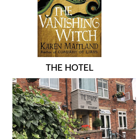
THE HOTEL