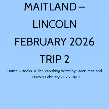
MAITLAND –
LINCOLN
FEBRUARY 2026
TRIP 2
Home
»
Books
»
The Vanishing Witch by Karen Maitland
– Lincoln February 2026 Trip 2