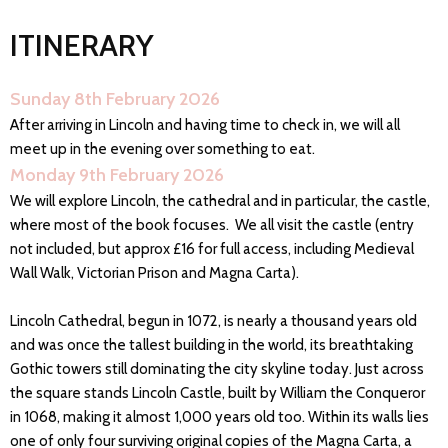
ITINERARY
Sunday 8th February 2026
After arriving in Lincoln and having time to check in, we will all
meet up in the evening over something to eat.
Monday 9th February 2026
We will explore Lincoln, the cathedral and in particular, the castle,
where most of the book focuses. We all visit the castle (entry
not included, but approx £16 for full access, including Medieval
Wall Walk, Victorian Prison and Magna Carta).
Lincoln Cathedral, begun in 1072, is nearly a thousand years old
and was once the tallest building in the world, its breathtaking
Gothic towers still dominating the city skyline today. Just across
the square stands Lincoln Castle, built by William the Conqueror
in 1068, making it almost 1,000 years old too. Within its walls lies
one of only four surviving original copies of the Magna Carta, a