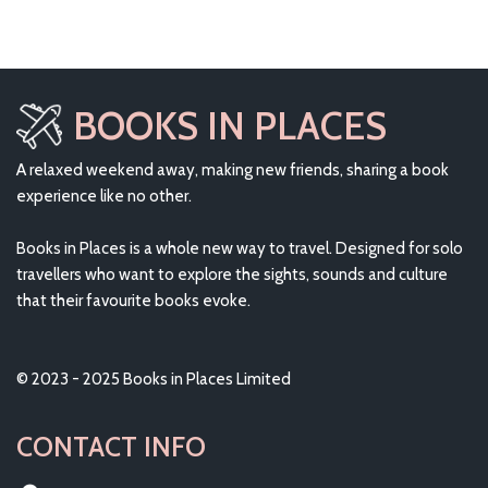
BOOKS IN PLACES
A relaxed weekend away, making new friends, sharing a book
experience like no other.
Books in Places is a whole new way to travel. Designed for solo
travellers who want to explore the sights, sounds and culture
that their favourite books evoke.
© 2023 - 2025 Books in Places Limited
CONTACT INFO