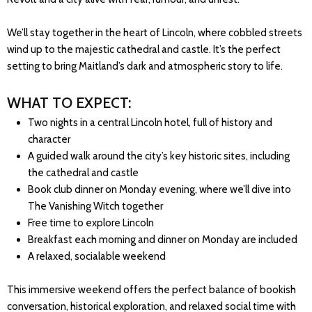
We’ll stay together in the heart of Lincoln, where cobbled streets
wind up to the majestic cathedral and castle. It’s the perfect
setting to bring Maitland’s dark and atmospheric story to life.
WHAT TO EXPECT:
Two nights in a central Lincoln hotel, full of history and
character
A guided walk around the city’s key historic sites, including
the cathedral and castle
Book club dinner on Monday evening, where we’ll dive into
The Vanishing Witch together
Free time to explore Lincoln
Breakfast each morning and dinner on Monday are included
A relaxed, socialable weekend
This immersive weekend offers the perfect balance of bookish
conversation, historical exploration, and relaxed social time with