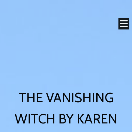
THE VANISHING
WITCH BY KAREN