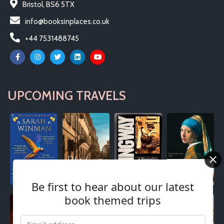
Bristol, BS6 5TX
info@booksinplaces.co.uk
+44 7531488745
UPCOMING TRAVELS
Be first to hear about our latest
book themed trips