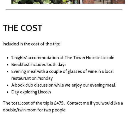
THE COST
Included in the cost of the trip:-
2 nights' accommodation at The Tower Hotel in Lincoln
Breakfast included both days
Evening meal with a couple of glasses of wine in a local
restaurant on Monday
A book club discussion while we enjoy our evening meal.
Day exploring Lincoln
The total cost of the trip is £475 . Contact me if you would like a
double/twin room for two people.