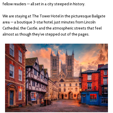
fellow readers — all set in a city steeped in history.
We are staying at The Tower Hotel in the picturesque Bailgate
area — a boutique 3-star hotel, just minutes from Lincoln
Cathedral, the Castle, and the atmospheric streets that feel
almost as though they’ve stepped out of the pages.