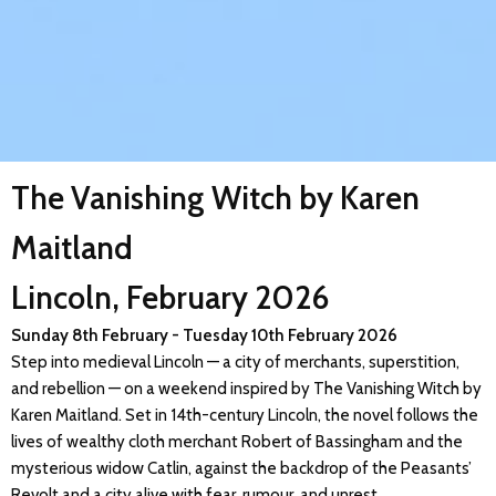
The Vanishing Witch by Karen
Maitland
Lincoln, February 2026
Sunday 8th February - Tuesday 10th February 2026
Step into medieval Lincoln — a city of merchants, superstition,
and rebellion — on a weekend inspired by The Vanishing Witch by
Karen Maitland. Set in 14th-century Lincoln, the novel follows the
lives of wealthy cloth merchant Robert of Bassingham and the
mysterious widow Catlin, against the backdrop of the Peasants’
Revolt and a city alive with fear, rumour, and unrest.