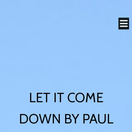
LET IT COME
DOWN BY PAUL