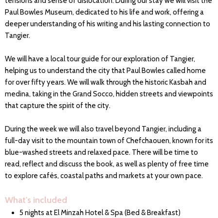
tensions and sense of dislocation. During our stay we will visit the
Paul Bowles Museum, dedicated to his life and work, offering a
deeper understanding of his writing and his lasting connection to
Tangier.
We will have a local tour guide for our exploration of Tangier,
helping us to understand the city that Paul Bowles called home
for over fifty years. We will walk through the historic Kasbah and
medina, taking in the Grand Socco, hidden streets and viewpoints
that capture the spirit of the city.
During the week we will also travel beyond Tangier, including a
full-day visit to the mountain town of Chefchaouen, known for its
blue-washed streets and relaxed pace. There will be time to
read, reflect and discuss the book, as well as plenty of free time
to explore cafés, coastal paths and markets at your own pace.
What's included
5 nights at El Minzah Hotel & Spa (Bed & Breakfast)