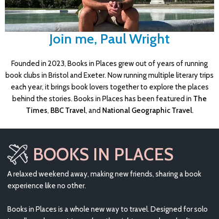
Join me, Paul Wright
Founded in 2023, Books in Places grew out of years of running
book clubs in Bristol and Exeter. Now running multiple literary trips
each year, it brings book lovers together to explore the places
behind the stories. Books in Places has been featured in
The
Times
,
BBC Travel
, and
National Geographic Travel
.
BOOKS IN PLACES
A relaxed weekend away, making new friends, sharing a book
experience like no other.
Books in Places is a whole new way to travel. Designed for solo