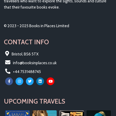
travellers who want to explore the sights, sounds and culture
that their favourite books evoke.
© 2023 - 2025 Books in Places Limited
CONTACT INFO
Bristol, BS6 5TX
info@booksinplaces.co.uk
+44 7531488745
UPCOMING TRAVELS