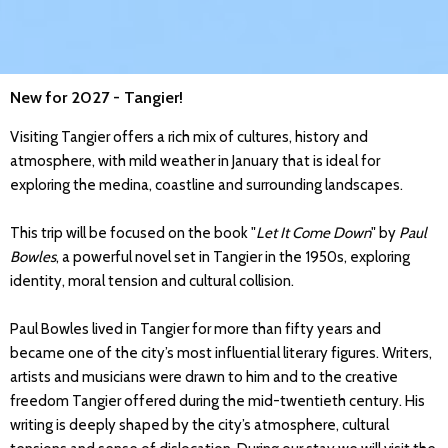
New for 2027 - Tangier!
Visiting Tangier offers a rich mix of cultures, history and
atmosphere, with mild weather in January that is ideal for
exploring the medina, coastline and surrounding landscapes.
This trip will be focused on the book "
Let It Come Down
" by
Paul
Bowles
, a powerful novel set in Tangier in the 1950s, exploring
identity, moral tension and cultural collision.
Paul Bowles lived in Tangier for more than fifty years and
became one of the city’s most influential literary figures. Writers,
artists and musicians were drawn to him and to the creative
freedom Tangier offered during the mid-twentieth century. His
writing is deeply shaped by the city’s atmosphere, cultural