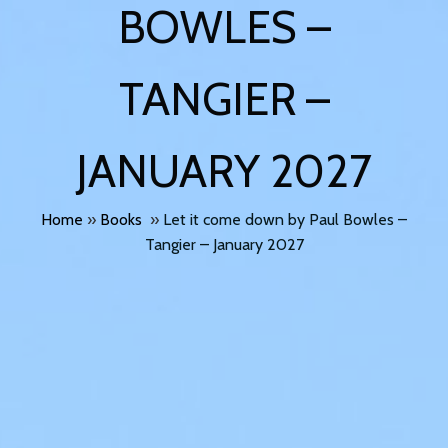
BOWLES –
TANGIER –
JANUARY 2027
Home
»
Books
»
Let it come down by Paul Bowles –
Tangier – January 2027