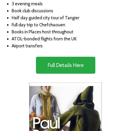
3 evening meals
Book club discussions
Half day guided city tour of Tangier
Full day trip to Chefchaouen
Books in Places host throughout
ATOL-bonded flights from the UK
Airport transfers
Full Details Here