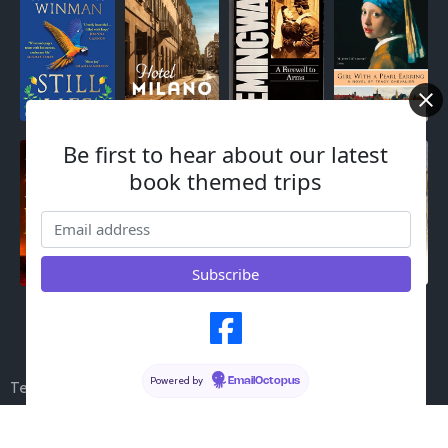
Be first to hear about our latest
book themed trips
© 2023 My Blog |
PopularFX Theme
Powered by
EmailOctopus
Terms & Conditions
Cookies
Legal Notices